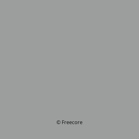
© Freecore