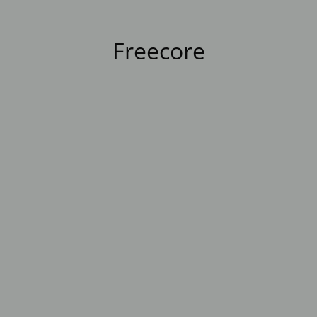
Freecore