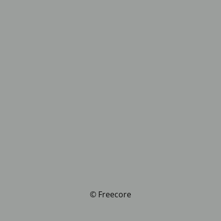
© Freecore