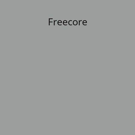
Freecore